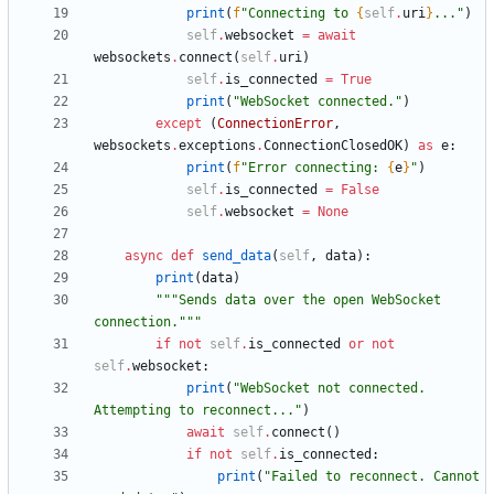
print
(
f
"
Connecting to 
{
self
.
uri
}
...
"
)
self
.
websocket
=
await
websockets
.
connect
(
self
.
uri
)
self
.
is_connected
=
True
print
(
"
WebSocket connected.
"
)
except
(
ConnectionError
,
websockets
.
exceptions
.
ConnectionClosedOK
)
as
e
:
print
(
f
"
Error connecting: 
{
e
}
"
)
self
.
is_connected
=
False
self
.
websocket
=
None
async
def
send_data
(
self
,
data
)
:
print
(
data
)
"""
Sends data over the open WebSocket 
connection.
"""
if
not
self
.
is_connected
or
not
self
.
websocket
:
print
(
"
WebSocket not connected. 
Attempting to reconnect...
"
)
await
self
.
connect
(
)
if
not
self
.
is_connected
:
print
(
"
Failed to reconnect. Cannot 