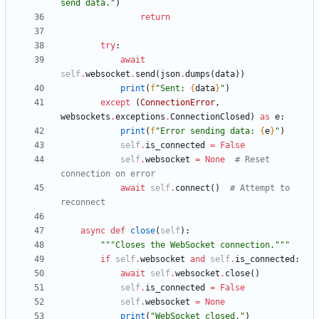
send data.
"
)
return
try
:
await
self
.
websocket
.
send
(
json
.
dumps
(
data
)
)
print
(
f
"
Sent: 
{
data
}
"
)
except
(
ConnectionError
,
websockets
.
exceptions
.
ConnectionClosed
)
as
e
:
print
(
f
"
Error sending data: 
{
e
}
"
)
self
.
is_connected
=
False
self
.
websocket
=
None
# Reset 
connection on error
await
self
.
connect
(
)
# Attempt to 
reconnect
async
def
close
(
self
)
:
"""
Closes the WebSocket connection.
"""
if
self
.
websocket
and
self
.
is_connected
:
await
self
.
websocket
.
close
(
)
self
.
is_connected
=
False
self
.
websocket
=
None
print
(
"
WebSocket closed.
"
)