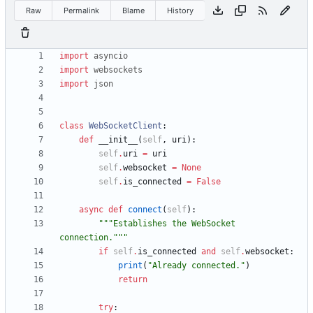
Raw
Permalink
Blame
History
import
asyncio
import
websockets
import
json
class
WebSocketClient
:
def
__init__
(
self
,
uri
)
:
self
.
uri
=
uri
self
.
websocket
=
None
self
.
is_connected
=
False
async
def
connect
(
self
)
:
"""
Establishes the WebSocket 
connection.
"""
if
self
.
is_connected
and
self
.
websocket
:
print
(
"
Already connected.
"
)
return
try
: