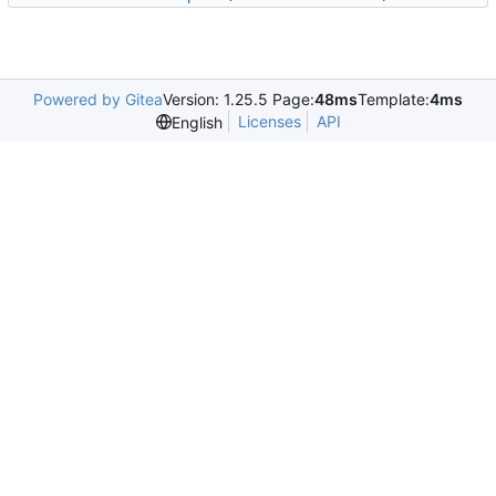
Powered by Gitea
Version: 1.25.5 Page:
48ms
Template:
4ms
Licenses
API
English