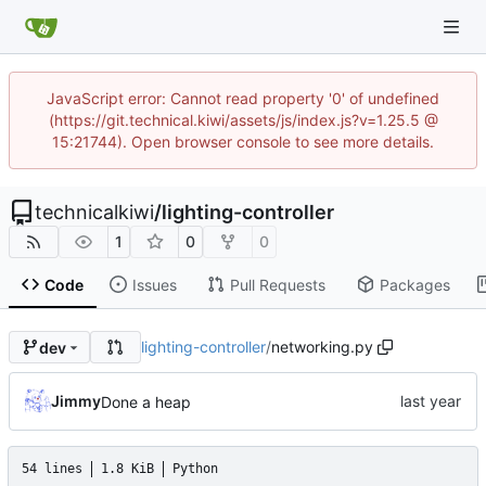
JavaScript error: Cannot read property '0' of undefined
(https://git.technical.kiwi/assets/js/index.js?v=1.25.5 @
15:21744). Open browser console to see more details.
technicalkiwi
/
lighting-controller
1
0
0
Code
Issues
Pull Requests
Packages
lighting-controller
/
networking.py
dev
Jimmy
Done a heap
54 lines
1.8 KiB
Python