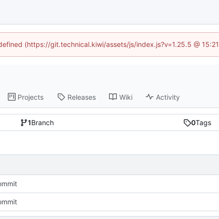
defined (https://git.technical.kiwi/assets/js/index.js?v=1.25.5 @ 15:
Projects
Releases
Wiki
Activity
1
Branch
0
Tags
commit
commit