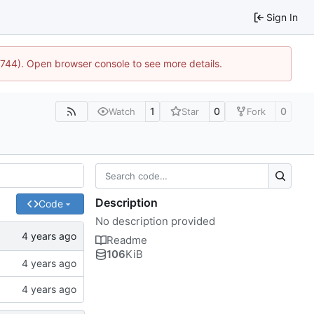
Sign In
21744). Open browser console to see more details.
1
0
0
Watch
Star
Fork
Description
Code
No description provided
Readme
106
KiB