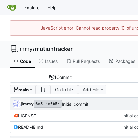
Explore
Help
JavaScript error: Cannot read property '0' of un
jimmy
/
motiontracker
Code
Issues
Pull Requests
Packages
1
Commit
Go to file
Add File
main
jimmy
Initial commit
6e5f4e6b54
LICENSE
Initial 
README.md
Initial 