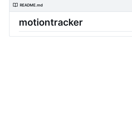
README.md
motiontracker