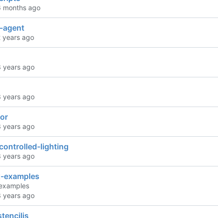
h-agent
tor
ontrolled-lighting
-examples
examples
stenciljs