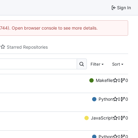
Sign In
21744). Open browser console to see more details.
Starred Repositories
Filter
Sort
Makefile
0
0
Python
0
0
JavaScript
0
0
Python
0
0