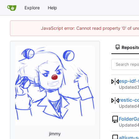
Explore
Help
JavaScript error: Cannot read property '0' of un
Reposit
esp-idf-
Updated
restic-
Updated
FolderG
Updated
jimmy
altium-s