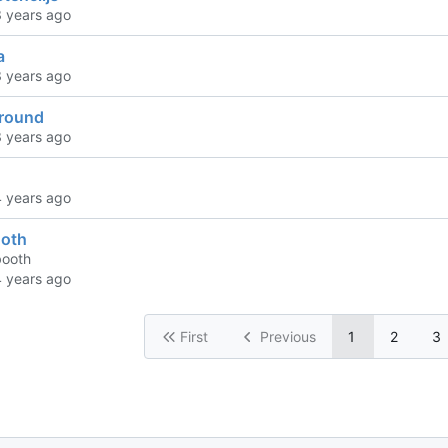
a
ground
oth
booth
First
Previous
1
2
3