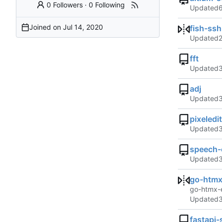
0 Followers
·
0 Following
Updated
Joined on
fish-ss
Updated
fft
Updated
adj
Updated
pixeledi
Updated
speech-c
Updated
go-htmx
go-htmx-
Updated
fastapi-