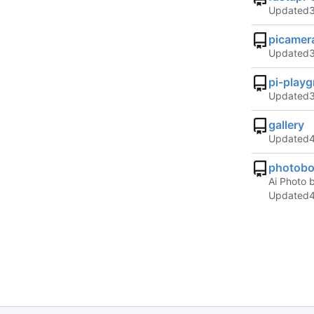
Updated
picamer
Updated
pi-play
Updated
gallery
Updated
photobo
Ai Photo 
Updated