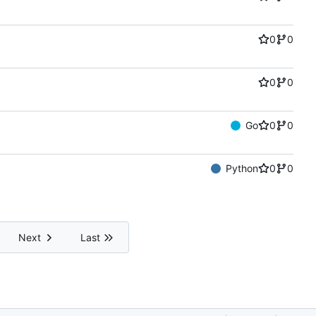
0
0
0
0
Go
0
0
Python
0
0
Next
Last