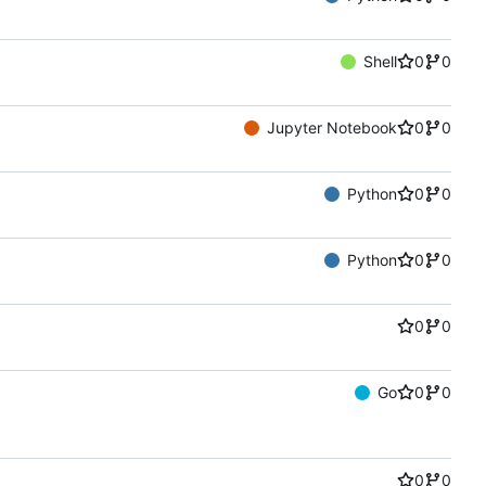
Shell
0
0
Jupyter Notebook
0
0
Python
0
0
Python
0
0
0
0
Go
0
0
0
0