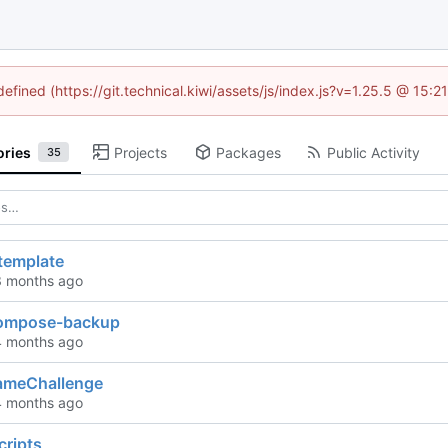
defined (https://git.technical.kiwi/assets/js/index.js?v=1.25.5 @ 15:
ories
Projects
Packages
Public Activity
35
template
compose-backup
ameChallenge
cripts